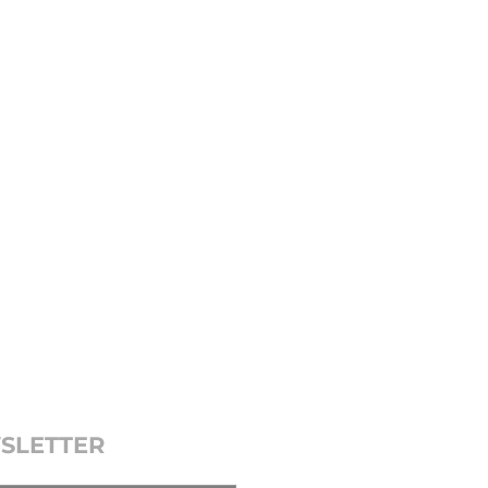
SLETTER