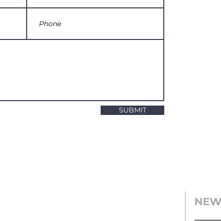
SUBMIT
NEW