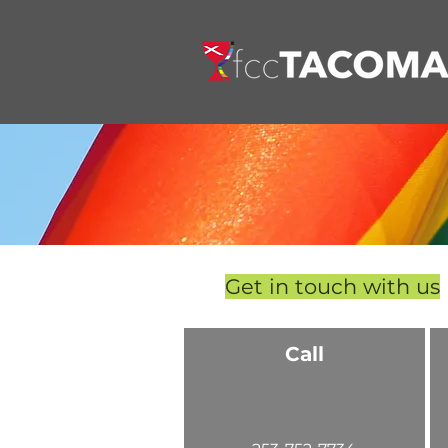
Get in touch with us
Call