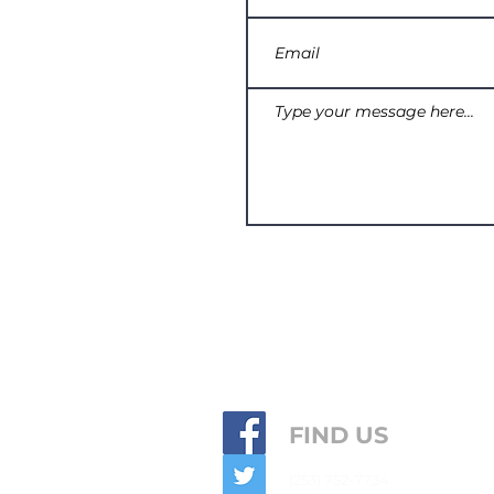
FIND US
(253) 752-7734