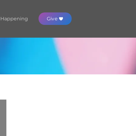
 Happening
Give