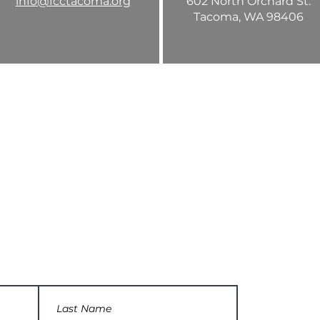
info@fcctacoma.org
602 North Orchard St.
Tacoma, WA 98406