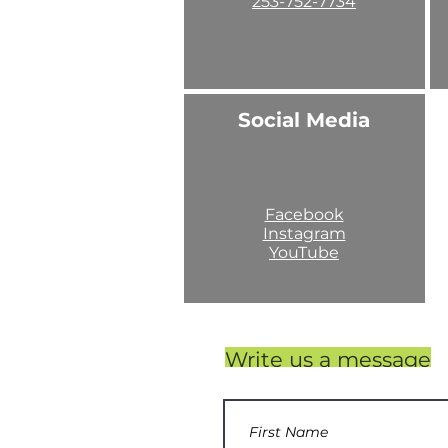
253-752-7734
Social Media
Facebook
Instagram
YouTube
Write us a message
253-752-7734