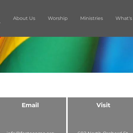
About Us
Worship
Ministries
What's
Email
Visit