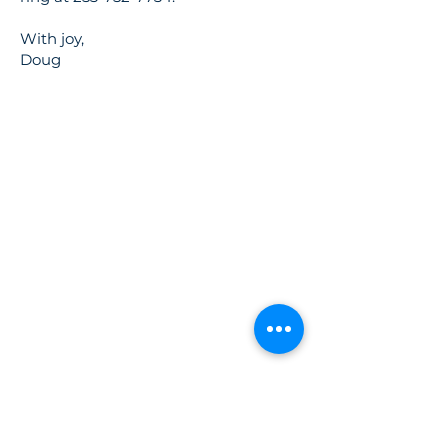
With joy,
Doug