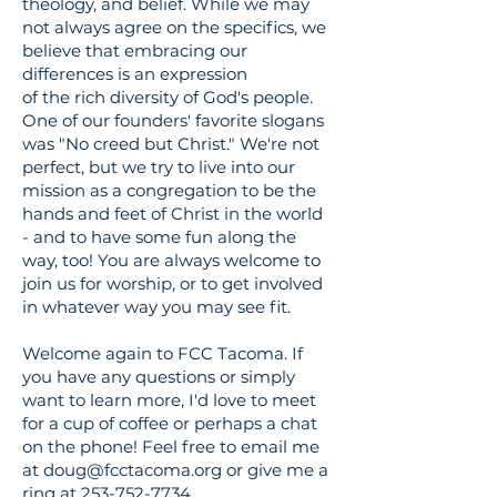
theology, and belief. While we may
not always agree on the specifics, we
believe that embracing our
differences is an expression
of
the
rich
diversity
of God's people.
One of our founders' favorite slogans
was "No creed but Christ." We're not
perfect, but we try to live into our
mission as a congregation to be the
hands and feet of Christ in the world
- and to have some fun along the
way, too! You are always welcome to
join us for worship, or to get involved
in whatever way you may see fit.
Welcome again to FCC Tacoma. If
you have any questions or simply
want to learn more, I'd love to meet
for a cup of coffee or
perhaps a
chat
on the phone! Feel free to email me
at
doug@fcctacoma.org
or give me a
ring at
253-752-7734
.