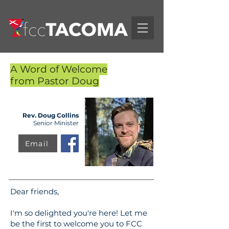
A Word of Welcome
from Pastor Doug
Rev. Doug Collins
Senior Minister
Email
Dear friends,
I'm so delighted you're here! Let me
be the first to welcome you to FCC