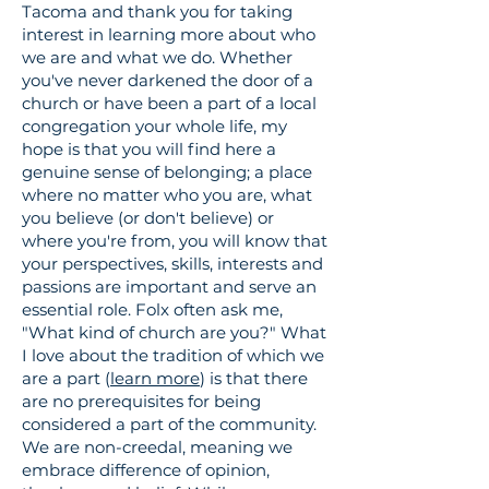
Tacoma and thank you for taking
interest in learning more about who
we are and what we do. Whether
you've never darkened the door of a
church or have been a part of a local
congregation your whole life, my
hope is that you will find here a
genuine sense of belonging; a place
where no matter who you are, what
you believe (or don't believe) or
where you're from, you will know that
your perspectives, skills, interests and
passions are
important
and serve an
essential role. Folx often ask me,
"What kind of church are you?"
What
I love about the
tradition
of which we
are a part (
learn more
) is that there
are no
prerequisites
for being
considered a part of the community.
We are non-creedal, meaning we
embrace difference of opinion,