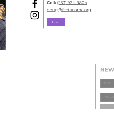
Cell:
(253) 924-9804
doug@fcctacoma.org
Bio
NEW