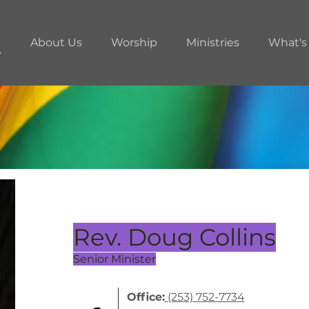
About Us
Worship
Ministries
What's
Rev. Doug Collins
Senior Minister
Office:
(253) 752-7734