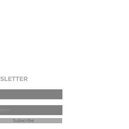
SLETTER
Subscribe