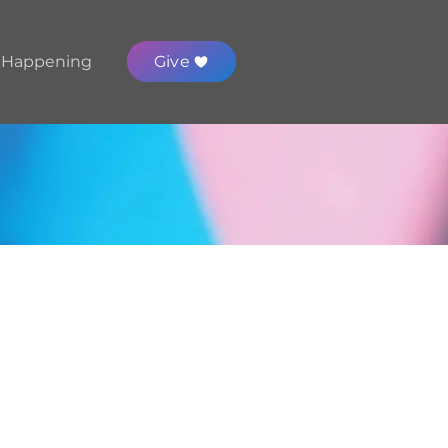
 Happening
Give