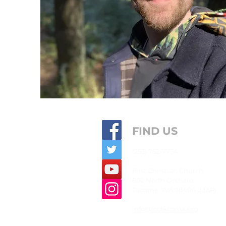
FIND US
(253) 752-7734
First
Christian
Church
602 North Orchard
Tacoma, WA 98406 (
MAP
)
info@fcctacoma.org