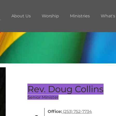
About Us
Worship
Ministries
What's
Rev. Doug Collins
Senior Minister
Office:
(253) 752-7734