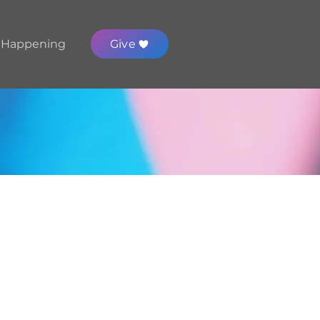
 Happening
Give