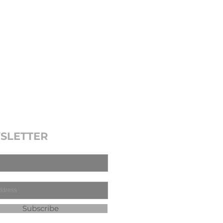
SLETTER
Subscribe