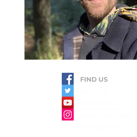
FIND US
(253) 752-7734
First
Christian
Church
602 North Orchard
Tacoma, WA 98406 (
MAP
)
info@fcctacoma.org