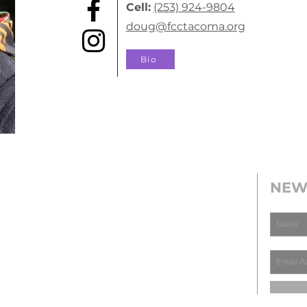
Cell:
(253) 924-9804
doug@fcctacoma.org
Bio
NEW