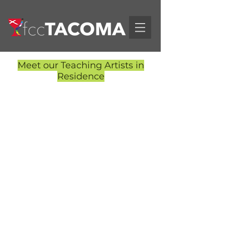
Meet our Teaching Artists in
Residence