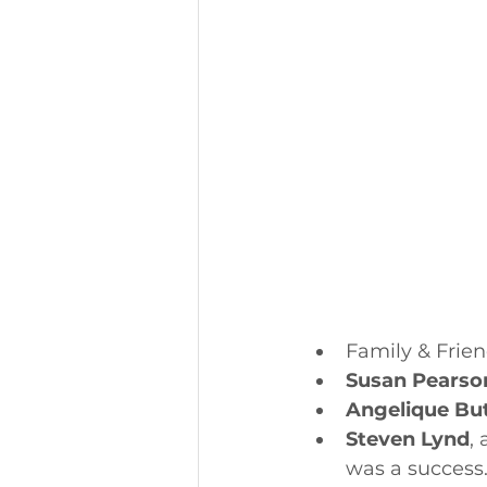
Family & Frien
Susan Pearso
Angelique But
Steven Lynd
,
was a success.