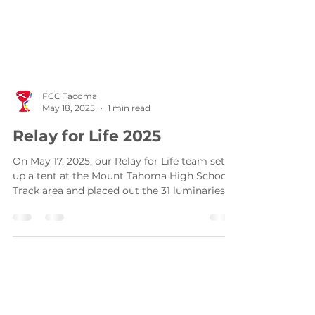
FCC Tacoma
May 18, 2025
1 min read
Relay for Life 2025
On May 17, 2025, our Relay for Life team set
up a tent at the Mount Tahoma High School
Track area and placed out the 31 luminaries
that...