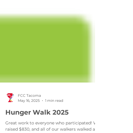
FCC Tacoma
May 16, 2025
1 min read