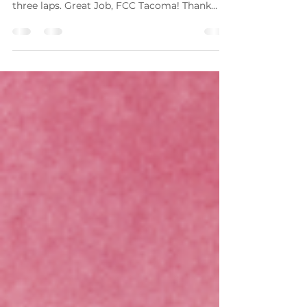
Hunger Walk 2025
Great work to everyone who participated! We
raised $830, and all of our walkers walked all
three laps. Great Job, FCC Tacoma! Thank
you...