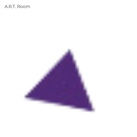
A.R.T. Room