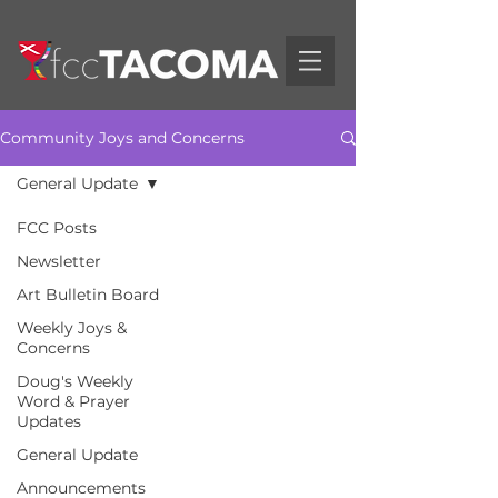
Community Joys and Concerns
General Update
FCC Posts
Newsletter
Art Bulletin Board
Weekly Joys &
Concerns
Doug's Weekly
Word & Prayer
Updates
General Update
Announcements