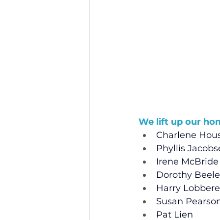
We lift up our ho
Charlene Ho
Phyllis Jacob
Irene McBride
Dorothy Beele
Harry Lobbere
Susan Pearso
Pat Lien