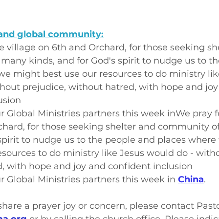
and global community:
e village on 6th and Orchard, for those seeking sh
any kinds, and for God's spirit to nudge us to t
e might best use our resources to do ministry lik
hout prejudice, without hatred, with hope and joy
usion
r Global Ministries partners this week inWe pray fo
chard, for those seeking shelter and community o
spirit to nudge us to the people and places where
esources to do ministry like Jesus would do - witho
, with hope and joy and confident inclusion
r Global Ministries partners this week in 
China
.
o share a prayer joy or concern, please contact Past