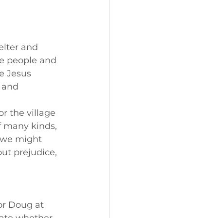
elter and 
he people and 
e Jesus 
 and 
r the village 
f many kinds, 
 we might 
ut prejudice, 
or Doug at 