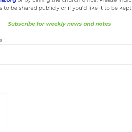
a.org
 or by calling the church office. Please indi
s to be shared publicly or if you'd like it to be kept
Subscribe for weekly news and notes
s