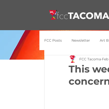
FCC Posts
Newsletter
Art B
FCC Tacoma
Feb
General Update
Announce
This we
concern