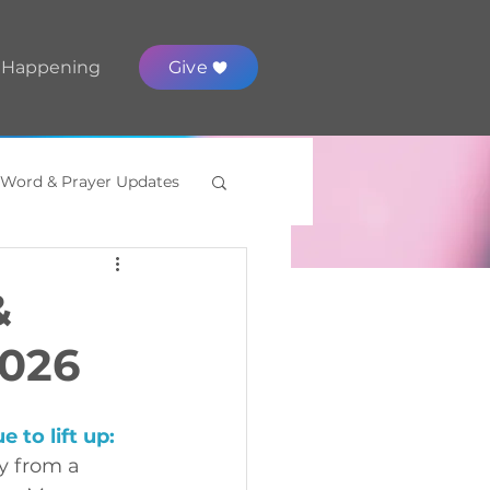
 Happening
Give
 Word & Prayer Updates
&
2026
 to lift up
:
y from a 