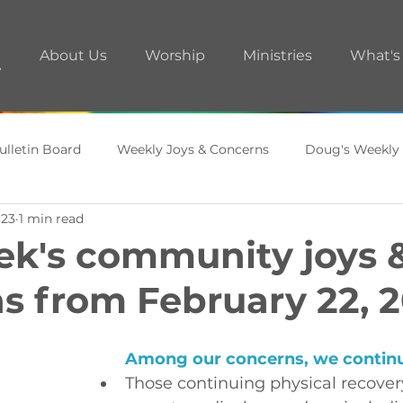
About Us
Worship
Ministries
What's
ulletin Board
Weekly Joys & Concerns
Doug's Weekly
 23
1 min read
ments
A.R.T. Room
ek's community joys 
s from February 22, 
Among our concerns, 
we continue
Those continuing physical recover