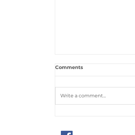
Comments
Write a comment...
This week's community
joys & concerns from
September 14, 2025