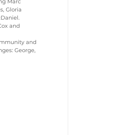
ng Marc 
, Gloria 
Daniel.
Cox and 
community and 
nges: George, 