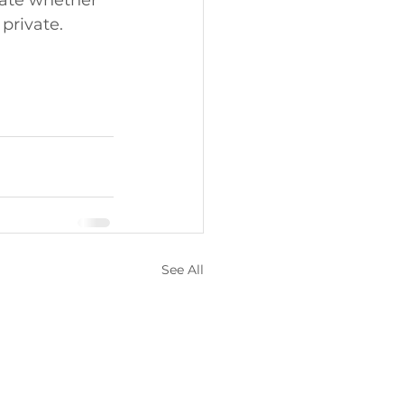
cate whether 
 private. 
See All