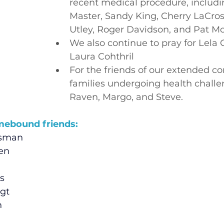
recent medical procedure, includi
Master, Sandy King, Cherry LaCross
Utley, Roger Davidson, and Pat Mc
We also continue to pray for Lela 
Laura Cohthril
For the friends of our extended 
families undergoing health challe
Raven, Margo, and Steve.
mebound friends:
usman
sen
s
gt
n