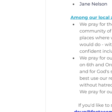
Jane Nelson
Among our local 
We pray for th
community of m
places where w
would do - wit
confident incl
We pray for ou
on 6th and Or
and for God's 
best use our r
without hatred
We pray for ou
If you'd like t