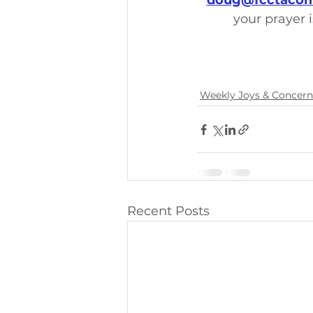
doug@fcctacom
your prayer i
Weekly Joys & Concern
Recent Posts