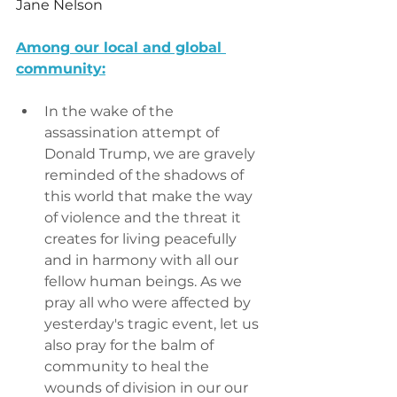
Jane Nelson
Among our local and global 
community:
In the wake of the 
assassination attempt of 
Donald Trump, we are gravely 
reminded of the shadows of 
this world that make the way 
of violence and the threat it 
creates for living peacefully 
and in harmony with all our 
fellow human beings. As we 
pray all who were affected by 
yesterday's tragic event, let us 
also pray for the balm of 
community to heal the 
wounds of division in our our 