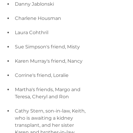
Danny Jablonski
Charlene Housman
Laura Cohthril
Sue Simpson's friend, Misty
Karen Murray's friend, Nancy
Corrine's friend, Loralie
Martha's friends, Margo and 
Teresa, Cheryl and Ron
Cathy Stern, son-in-law, Keith, 
who is awaiting a kidney 
transplant, and her sister 
Karen and brother-in-law, 