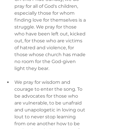
pray for all of God's children, 
especially those for whom 
finding love for themselves is a 
struggle. We pray for those 
who have been left out, kicked 
out, for those who are victims 
of hatred and violence, for 
those whose church has made 
no room for the God-given 
light they bear.
We pray for wisdom and 
courage to enter the song. To 
be advocates for those who 
are vulnerable, to be unafraid 
and unapologetic in loving out 
lout to never stop learning 
from one another how to be 