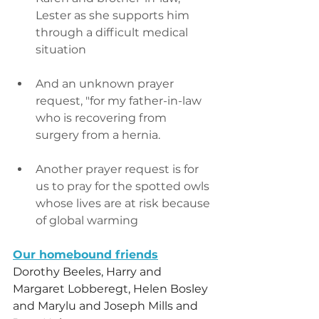
Lester as she supports him 
through a difficult medical 
situation
And an unknown prayer 
request, "for my father-in-law 
who is recovering from 
surgery from a hernia.
Another prayer request is for 
us to pray for the spotted owls 
whose lives are at risk because 
of global warming
Our homebound friends
Dorothy Beeles, Harry and 
Margaret Lobberegt, Helen Bosley 
and Marylu and Joseph Mills and 