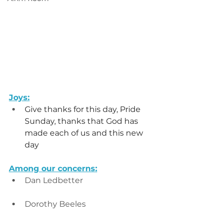
Joys:
Give thanks for this day, Pride 
Sunday, thanks that God has 
made each of us and this new 
day
Among our concerns:
Dan Ledbetter
Dorothy Beeles