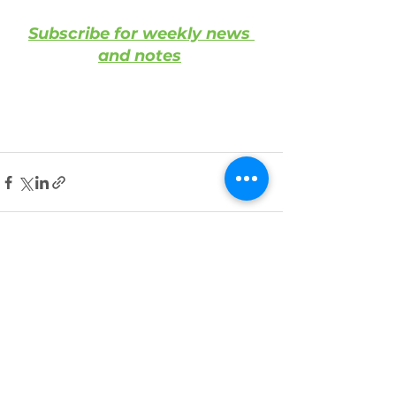
Subscribe for weekly news 
and notes
See All
Recent Posts