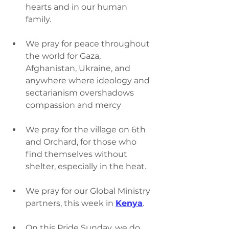
hearts and in our human 
family.
We pray for peace throughout 
the world for Gaza, 
Afghanistan, Ukraine, and 
anywhere where ideology and 
sectarianism overshadows 
compassion and mercy
We pray for the village on 6th 
and Orchard, for those who 
find themselves without 
shelter, especially in the heat.
We pray for our Global Ministry 
partners, this week in 
Kenya
.
On this Pride Sunday, we do 