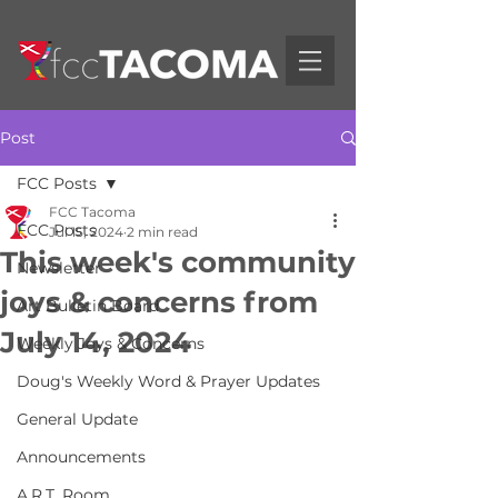
Post
FCC Posts
FCC Tacoma
FCC Posts
Jul 15, 2024
2 min read
This week's community
Newsletter
joys & concerns from
Art Bulletin Board
July 14, 2024
Weekly Joys & Concerns
Doug's Weekly Word & Prayer Updates
General Update
Announcements
A.R.T. Room