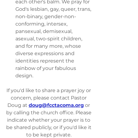
each other's balm. We pray for 
God's lesbian, gay, queer, trans, 
non-binary, gender-non-
conforming, intersex, 
pansexual, demisexual, 
asexual, two-spirit children, 
and for many more, whose 
diverse expressions and 
identities represent the 
rainbow of your fabulous 
design.
If you'd like to share a prayer joy or 
concern, please contact Pastor 
Doug at 
doug@fcctacoma.org
 or 
by calling the church office. Please 
indicate whether your prayer is to 
be shared publicly, or if you'd like it 
to be kept private. 