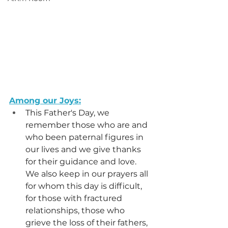
Among our Joys:
This Father's Day, we 
remember those who are and 
who been paternal figures in 
our lives and we give thanks 
for their guidance and love. 
We also keep in our prayers all 
for whom this day is difficult, 
for those with fractured 
relationships, those who 
grieve the loss of their fathers, 