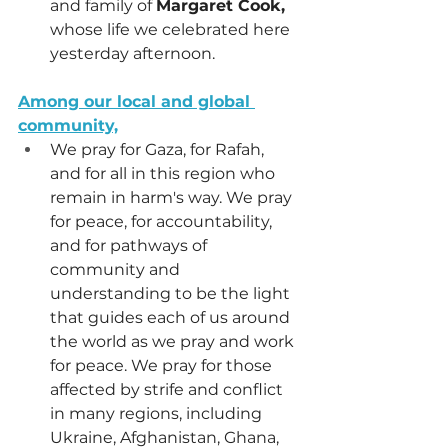
and family of 
Margaret Cook,
whose life we celebrated here 
yesterday afternoon.
Among our local and global 
community,
We pray for Gaza, for Rafah, 
and for all in this region who 
remain in harm's way. We pray 
for peace, for accountability, 
and for pathways of 
community and 
understanding to be the light 
that guides each of us around 
the world as we pray and work 
for peace. We pray for those 
affected by strife and conflict 
in many regions, including 
Ukraine, Afghanistan, Ghana, 