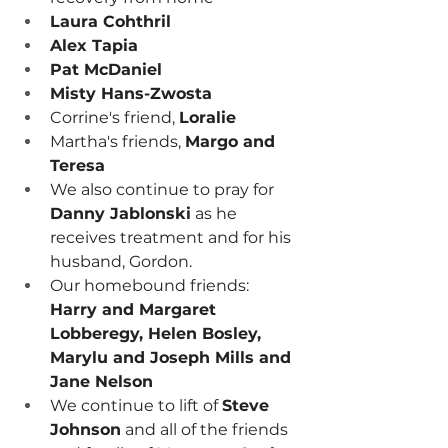
Laura Cohthril
Alex Tapia
Pat McDaniel
Misty Hans-Zwosta
Corrine's friend, 
Loralie
Martha's friends, 
Margo and 
Teresa
We also continue to pray for 
Danny Jablonski
 as he 
receives treatment and for his 
husband, Gordon.
Our homebound friends:
Harry and Margaret 
Lobberegy, Helen Bosley, 
Marylu and Joseph Mills and 
Jane Nelson
We continue to lift of 
Steve 
Johnson
 and all of the friends 