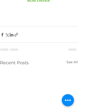
See All
Recent Posts