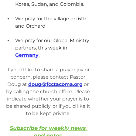
Korea, Sudan, and Colombia.
We pray for the village on 6th 
and Orchard
We pray for our Global Ministry 
partners, this week in 
Germany
.
If you'd like to share a prayer joy or 
concern, please contact Pastor 
Doug at 
doug@fcctacoma.org
 or 
by calling the church office. Please 
indicate whether your prayer is to 
be shared publicly, or if you'd like it 
to be kept private. 
Subscribe for weekly news 
and notes