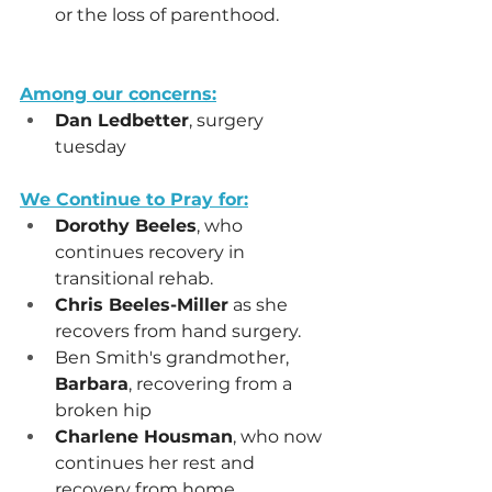
or the loss of parenthood.
Among our concerns:
Dan Ledbetter
, surgery 
tuesday
We Continue to Pray for:
Dorothy Beeles
, who 
continues recovery in 
transitional rehab.
Chris Beeles-Miller
 as she 
recovers from hand surgery.
Ben Smith's grandmother, 
Barbara
, recovering from a 
broken hip
Charlene Housman
, who now 
continues her rest and 
recovery from home