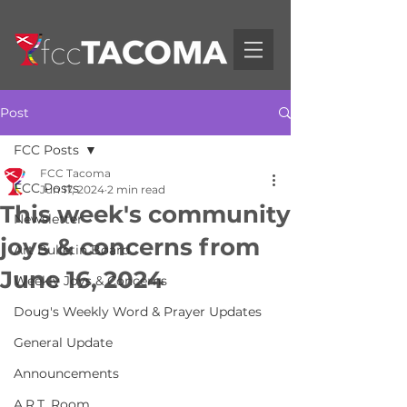
Post
FCC Posts
FCC Tacoma
FCC Posts
Jun 17, 2024
2 min read
This week's community
Newsletter
joys & concerns from
Art Bulletin Board
June 16, 2024
Weekly Joys & Concerns
Doug's Weekly Word & Prayer Updates
General Update
Announcements
A.R.T. Room