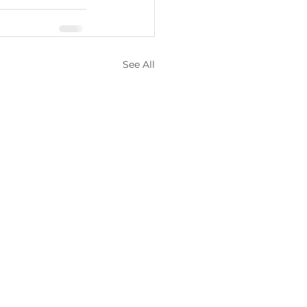
See All