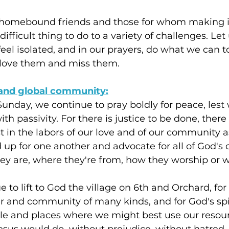
r homebound friends and those for whom making it
 difficult thing to do to a variety of challenges. L
feel isolated, and in our prayers, do what we can 
love them and miss them.
and global community:
unday, we continue to pray boldly for peace, lest
th passivity. For there is justice to be done, there
in the labors of our love and of our community a
d up for one another and advocate for all of God's c
ey are, where they're from, how they worship or 
 to lift to God the village on 6th and Orchard, for
r and community of many kinds, and for God's spi
le and places where we might best use our resour