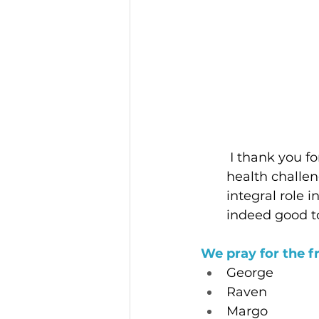
I thank you f
health challen
integral role 
indeed good t
We pray for the f
George
Raven
Margo