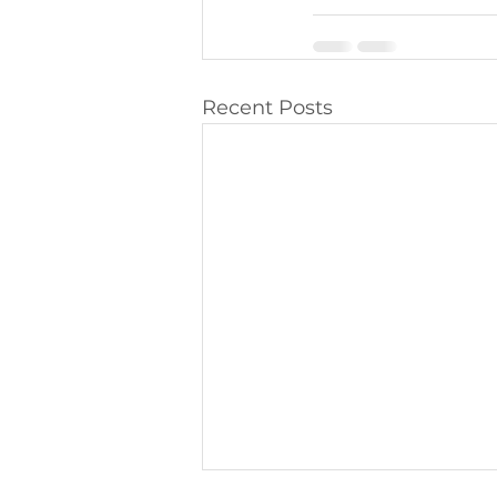
Recent Posts