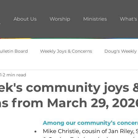
About Us
Worship
Ministries
What's
ulletin Board
Weekly Joys & Concerns
Doug's Weekly
1
2 min read
ments
A.R.T. Room
ek's community joys 
s from March 29, 202
Among our community’s concern
Mike Christie, cousin of Jan Riley,