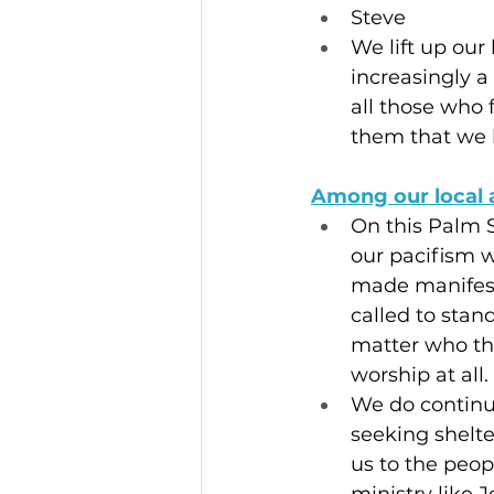
Steve
We lift up ou
increasingly a
all those who 
them that we 
Among our local 
On this Palm S
our pacifism wi
made manifest 
called to stan
matter who th
worship at all.
We do continue
seeking shelte
us to the peop