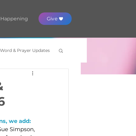
 Happening
Give
 Word & Prayer Updates
&
6
s, we add: 
 Sue Simpson, 