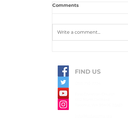
Comments
Write a comment...
This week's community
joys & concerns from
September 14, 2025
FIND US
(253) 752-7734
First
Christian
Church
602 North Orchard
Tacoma, WA 98406 (
MAP
)
info@fcctacoma.org