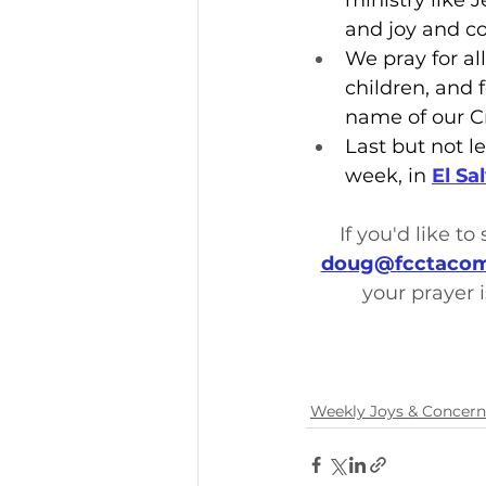
ministry like 
and joy and co
We pray for all
children, and 
name of our C
Last but not le
week, in 
El Sa
If you'd like t
doug@fcctacom
your prayer i
Weekly Joys & Concern