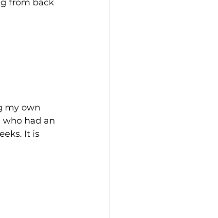
ng from back 
ng my own 
ll who had an 
ks. It is 