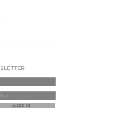
SLETTER
Subscribe