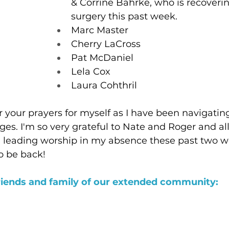
& Corrine Bahrke, who is recoveri
surgery this past week.
Marc Master
Cherry LaCross
Pat McDaniel
Lela Cox
Laura Cohthril
or your prayers for myself as I have been navigati
ges. I'm so very grateful to Nate and Roger and a
in leading worship in my absence these past two wee
o be back!
riends and family of our extended community: 