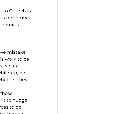
 to Church is 
et us remember 
to remind 
 we mistake 
 is work to be 
s we are 
hildren, no 
whether they 
 those 
rit to nudge 
ces to do 