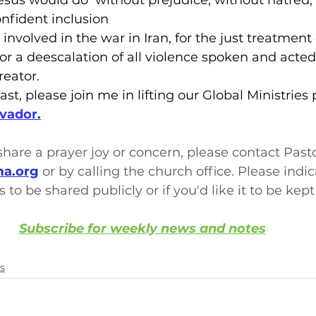
Jesus would do  without prejudice, without hatred,
nfident inclusion
 involved in the war in Iran, for the just treatment o
for a deescalation of all violence spoken and acted
reator.
ast, please join me in lifting our Global Ministries p
lvador.
o share a prayer joy or concern, please contact Past
a.org
 or by calling the church office. Please indi
s to be shared publicly or if you'd like it to be kept
Subscribe for weekly news and notes
s