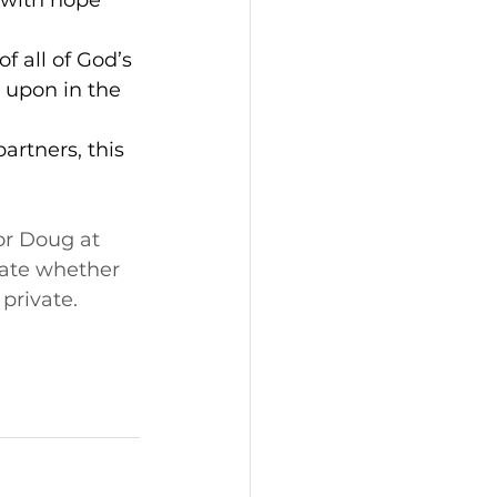
 with hope 
f all of God’s 
 upon in the 
artners, this 
or Doug at 
cate whether 
 private. 