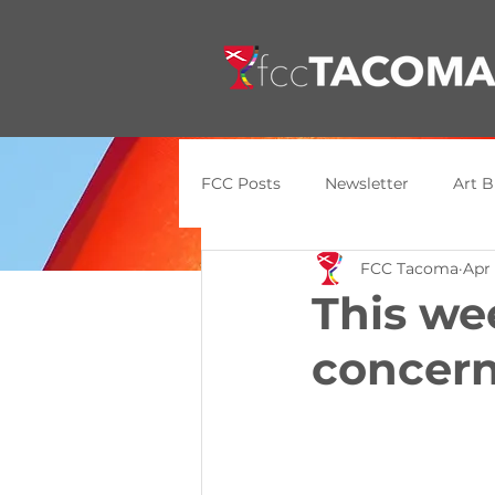
FCC Posts
Newsletter
Art B
FCC Tacoma
Apr 
General Update
Announce
This we
concern