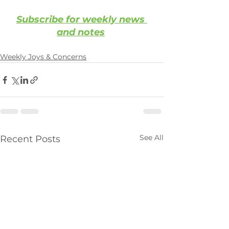
Subscribe for weekly news 
and notes
Weekly Joys & Concerns
See All
Recent Posts