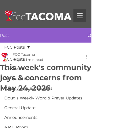
Post
FCC Posts
FCC Tacoma
FCC Posts
May 28
1 min read
This week's community
Newsletter
joys & concerns from
Art Bulletin Board
May 24, 2026
Weekly Joys & Concerns
Doug's Weekly Word & Prayer Updates
General Update
Announcements
A.R.T. Room