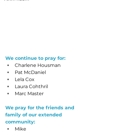
We continue to pray for: 
Charlene Housman
Pat McDaniel
Lela Cox
Laura Cohthril
Marc Master
We pray for the friends and 
family of our extended 
community: 
Mike