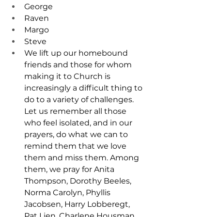
George
Raven
Margo
Steve
We lift up our homebound 
friends and those for whom 
making it to Church is 
increasingly a difficult thing to 
do to a variety of challenges. 
Let us remember all those 
who feel isolated, and in our 
prayers, do what we can to 
remind them that we love 
them and miss them. Among 
them, we pray for Anita 
Thompson, Dorothy Beeles, 
Norma Carolyn, Phyllis 
Jacobsen, Harry Lobberegt, 
Pat Lien, Charlene Housman, 