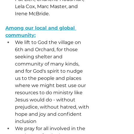
Lela Cox, Marc Master, and 
Irene McBride.
Among our local and global 
community:
We
 lift to God the village on 
6th and Orchard, for those 
seeking shelter and 
community of many kinds, 
and for God's spirit to nudge 
us to the people and places 
where we might best use our 
resources to do ministry like 
Jesus would do - without 
prejudice, without hatred, with 
hope and joy and confident 
inclusion
We pray for all involved in the 