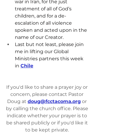
war in Iran, for the just 
treatment of all of God’s 
children, and for a de-
escalation of all violence 
spoken and acted upon in the 
name of our Creator.
Last but not least, please join 
me in lifting our Global 
Ministries partners this week 
in 
Chile
If you'd like to share a prayer joy or 
concern, please contact Pastor 
Doug at 
doug@fcctacoma.org
 or 
by calling the church office. Please 
indicate whether your prayer is to 
be shared publicly or if you'd like it 
to be kept private. 