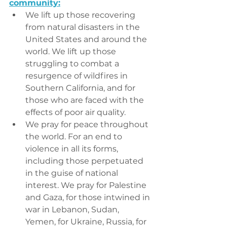
community:
We lift up those recovering 
from natural disasters in the 
United States and around the 
world. We lift up those 
struggling to combat a 
resurgence of wildfires in 
Southern California, and for 
those who are faced with the 
effects of poor air quality.
We pray for peace throughout 
the world. For an end to 
violence in all its forms, 
including those perpetuated 
in the guise of national 
interest. We pray for Palestine 
and Gaza, for those intwined in 
war in Lebanon, Sudan, 
Yemen, for Ukraine, Russia, for 