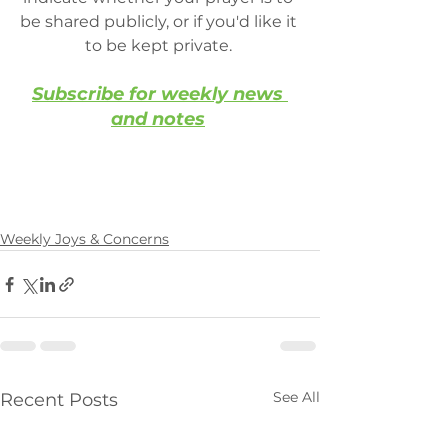
be shared publicly, or if you'd like it 
to be kept private. 
Subscribe for weekly news 
and notes
Weekly Joys & Concerns
See All
Recent Posts