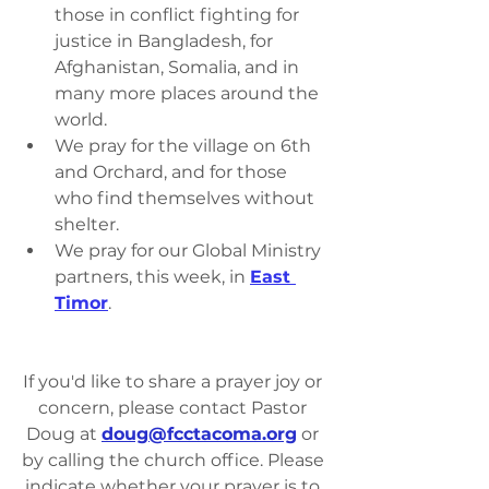
those in conflict fighting for 
justice in Bangladesh, for 
Afghanistan, Somalia, and in 
many more places around the 
world.
We pray for the village on 6th 
and Orchard, and for those 
who find themselves without 
shelter.
We pray for our Global Ministry 
partners, this week, in 
East 
Timor
.
If you'd like to share a prayer joy or 
concern, please contact Pastor 
Doug at 
doug@fcctacoma.org
 or 
by calling the church office. Please 
indicate whether your prayer is to 