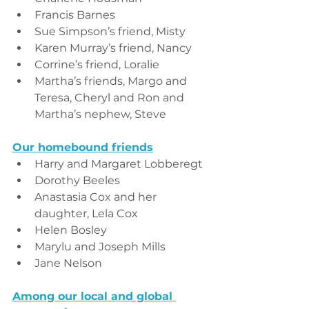
Francis Barnes
Sue Simpson’s friend, Misty
Karen Murray’s friend, Nancy
Corrine’s friend, Loralie
Martha’s friends, Margo and 
Teresa, Cheryl and Ron and 
Martha’s nephew, Steve
Our homebound friends
Harry and Margaret Lobberegt
Dorothy Beeles
Anastasia Cox and her 
daughter, Lela Cox
Helen Bosley
Marylu and Joseph Mills
Jane Nelson
Among our local and global 