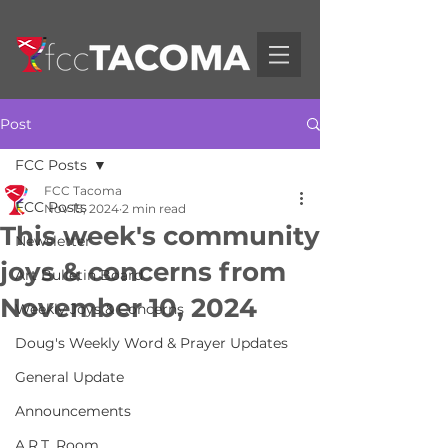
Post
FCC Posts
FCC Tacoma
FCC Posts
Nov 15, 2024
2 min read
This week's community
Newsletter
joys & concerns from
Art Bulletin Board
November 10, 2024
Weekly Joys & Concerns
Doug's Weekly Word & Prayer Updates
General Update
Announcements
A.R.T. Room