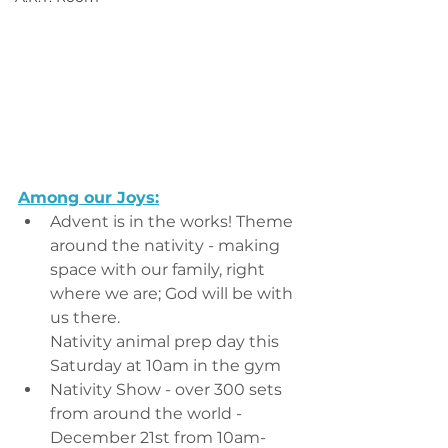
Among our Joys:
Advent is in the works! Theme 
around the nativity - making 
space with our family, right 
where we are; God will be with 
us there.
Nativity animal prep day this 
Saturday at 10am in the gym
Nativity Show - over 300 sets 
from around the world - 
December 21st from 10am-