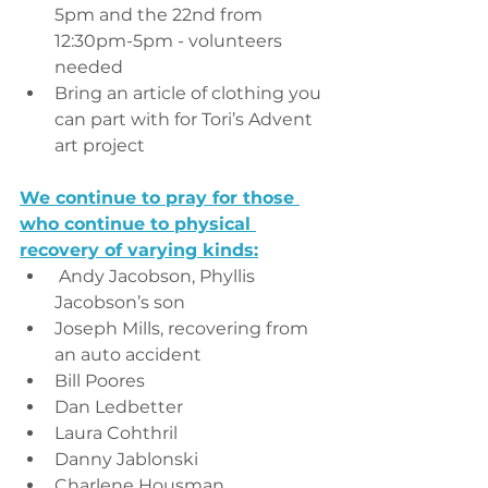
5pm and the 22nd from 
12:30pm-5pm - volunteers 
needed
Bring an article of clothing you 
can part with for Tori’s Advent 
art project 
We continue to pray for those 
who continue to physical 
recovery of varying kinds:
 Andy Jacobson, Phyllis 
Jacobson’s son
Joseph Mills, recovering from 
an auto accident
Bill Poores
Dan Ledbetter
Laura Cohthril
Danny Jablonski
Charlene Housman