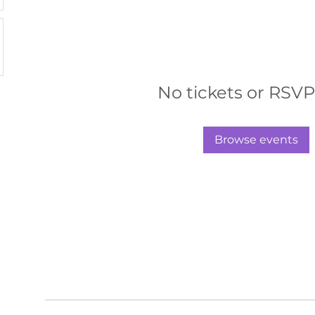
No tickets or RSVP
Browse events