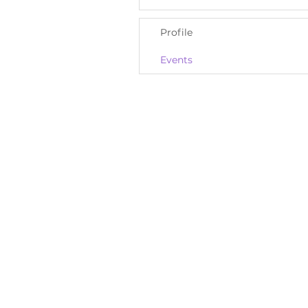
Profile
Events