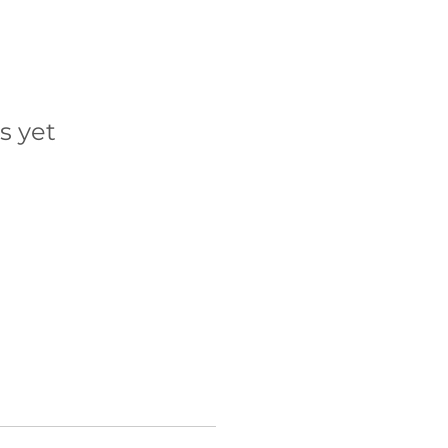
s yet