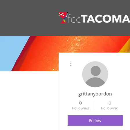
More actions
grittanybordon
0
0
Followers
Following
Follow