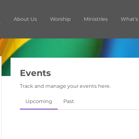
About Us
Worship
Ministries
What's
Events
Track and manage your events here.
Upcoming
Past