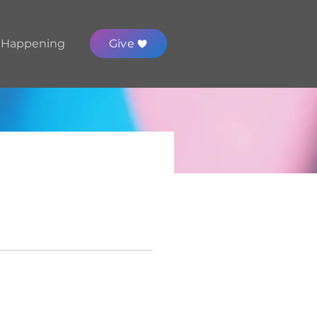
 Happening
Give