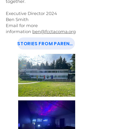
together.
Executive Director 2024
Ben Smith
Email for more
information
ben@fcctacoma.org
STORIES FROM PARENTS