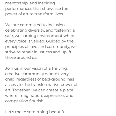
mentorship, and inspiring
performances that showcase the
power of art to transform lives.
We are committed to inclusion,
celebrating diversity, and fostering a
safe, welcoming environment where
every voice is valued. Guided by the
principles of love and community, we
strive to repair injustices and uplift
those around us.
Join us in our vision of a thriving,
creative community where every
child, regardless of background, has
access to the transformative power of
art. Together, we can create a place
where imagination, expression, and
compassion flourish.
Let’s make something beautiful—