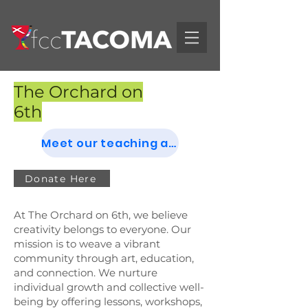
The Orchard on
6th
Meet our teaching artists
Donate Here
At The Orchard on 6th, we believe
creativity belongs to everyone. Our
mission is to weave a vibrant
community through art, education,
and connection. We nurture
individual growth and collective well-
being by offering lessons, workshops,