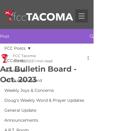
Post
FCC Posts
FCC Tacoma
FCC Posts
Oct 19, 2023
1 min read
Art Bulletin Board -
Newsletter
Oct. 2023
Art Bulletin Board
Weekly Joys & Concerns
Doug's Weekly Word & Prayer Updates
General Update
Announcements
A.R.T. Room