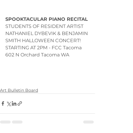
SPOOKTACULAR PIANO RECITAL
STUDENTS OF RESIDENT ARTIST 
NATHANIEL DYBEVIK & BENJAMIN 
SMITH HALLOWEEN CONCERT! 
STARTING AT 2PM - FCC Tacoma 
602 N Orchard Tacoma WA 
Art Bulletin Board