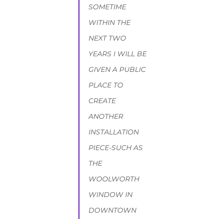
SOMETIME 
WITHIN THE 
NEXT TWO 
YEARS I WILL BE 
GIVEN A PUBLIC 
PLACE TO 
CREATE 
ANOTHER 
INSTALLATION 
PIECE-SUCH AS 
THE 
WOOLWORTH 
WINDOW IN 
DOWNTOWN 