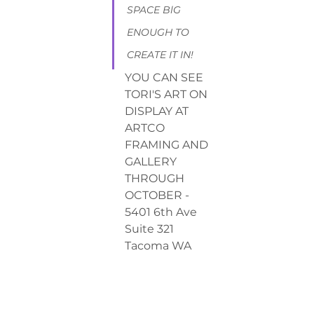
SPACE BlG 
ENOUGH TO 
CREATE IT IN!
YOU CAN SEE 
TORI'S ART ON 
DISPLAY AT 
ARTCO 
FRAMING AND 
GALLERY 
THROUGH 
OCTOBER - 
5401 6th Ave 
Suite 321 
Tacoma WA