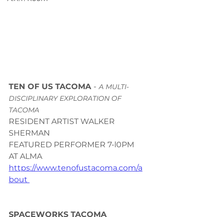
TEN OF US TACOMA 
-
A MULTI-
DISCIPLINARY EXPLORATION OF 
TACOMA 
RESIDENT ARTIST WALKER 
SHERMAN 
FEATURED PERFORMER 7-l0PM 
AT ALMA 
https://www.tenofustacoma.com/a
bout 
SPACEWORKS TACOMA