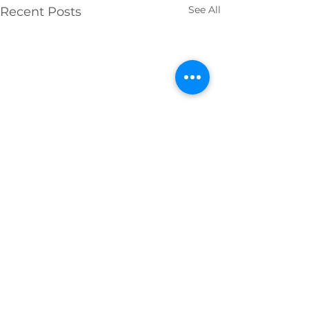
See All
Recent Posts
Comments