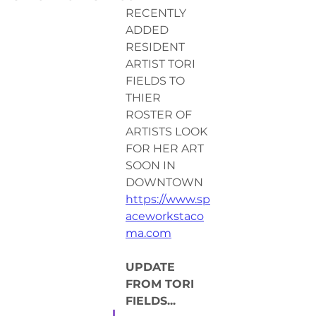
RECENTLY 
ADDED 
RESIDENT 
ARTIST TORI 
FIELDS TO 
THIER 
ROSTER OF 
ARTISTS LOOK 
FOR HER ART 
SOON IN 
DOWNTOWN 
https://www.sp
aceworkstaco
ma.com
UPDATE 
FROM TORI 
FIELDS...