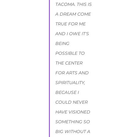
TACOMA. THIS IS 
A DREAM COME 
TRUE FOR ME 
AND I OWE IT'S 
BEING 
POSSIBLE TO 
THE CENTER 
FOR ARTS AND 
SPIRITUALITY, 
BECAUSE I 
COULD NEVER 
HAVE VISIONED 
SOMETHING SO 
BIG WITHOUT A 