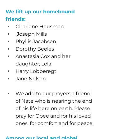
We lift up our homebound 
friends:
Charlene Housman
 Joseph Mills
Phyllis Jacobsen
Dorothy Beeles
Anastasia Cox and her 
daughter, Lela
Harry Lobberegt
Jane Nelson
We add to our prayers a friend 
of Nate who is nearing the end 
of his life here on earth. Please 
pray for Obee and for his loved 
ones, for comfort and for peace.
Among our local and global 