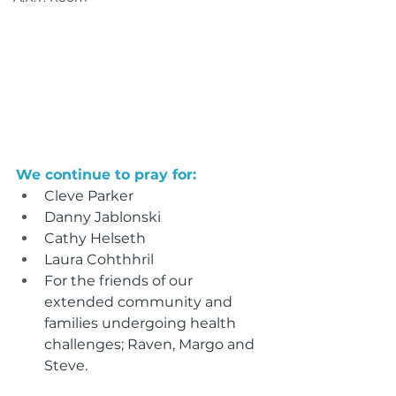
We continue to pray for:
Cleve Parker
Danny Jablonski
Cathy Helseth
Laura Cohthhril
For the friends of our 
extended community and 
families undergoing health 
challenges; Raven, Margo and 
Steve.