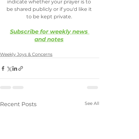
indicate whether your prayer is to 
be shared publicly or if you'd like it 
to be kept private. 
Subscribe for weekly news 
and notes
Weekly Joys & Concerns
See All
Recent Posts