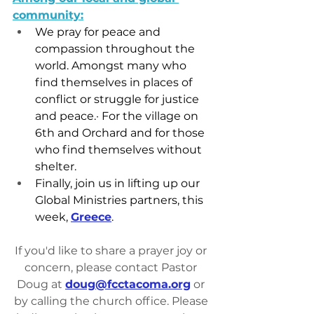
community:
We pray for peace and 
compassion throughout the 
world. Amongst many who 
find themselves in places of 
conflict or struggle for justice 
and peace.· For the village on 
6th and Orchard and for those 
who find themselves without 
shelter.
Finally, join us in lifting up our 
Global Ministries partners, this 
week, 
Greece
.
If you'd like to share a prayer joy or 
concern, please contact Pastor 
Doug at 
doug@fcctacoma.org
 or 
by calling the church office. Please 