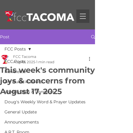
Post
FCC Posts
FCC Tacoma
FCC Posts
Aug 18, 2025
1 min read
This week's community
Newsletter
joys & concerns from
Art Bulletin Board
August 17, 2025
Weekly Joys & Concerns
Doug's Weekly Word & Prayer Updates
General Update
Announcements
A.R.T. Room