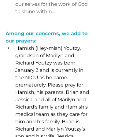
our selves for the work of God 
to shine within.
Among our concerns, we add to 
our prayers:
Hamish (Hey-mish) Youtzy, 
grandson of Marilyn and 
Richard Youtzy was born 
January 3 and is currently in 
the NICU as he came 
prematurely. Please pray for 
Hamish, his parents, Brian and 
Jessica, and all of Marilyn and 
Richard's family and Hamish's 
medical team as they care for 
him and his family. Brian is 
Richard and Marilyn Youtzy’s 
son and his wife, Jessica