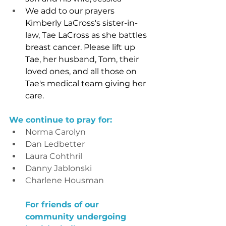
We add to our prayers 
Kimberly LaCross's sister-in-
law, Tae LaCross as she battles 
breast cancer. Please lift up 
Tae, her husband, Tom, their 
loved ones, and all those on 
Tae's medical team giving her 
care.
We continue to pray for:
Norma Carolyn
Dan Ledbetter
Laura Cohthril
Danny Jablonski
Charlene Housman
For friends of our 
community undergoing 