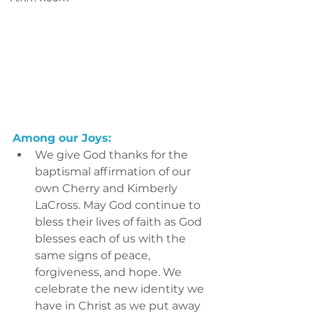
Among our Joys:
We give God thanks for the 
baptismal affirmation of our 
own Cherry and Kimberly 
LaCross. May God continue to 
bless their lives of faith as God 
blesses each of us with the 
same signs of peace, 
forgiveness, and hope. We 
celebrate the new identity we 
have in Christ as we put away 