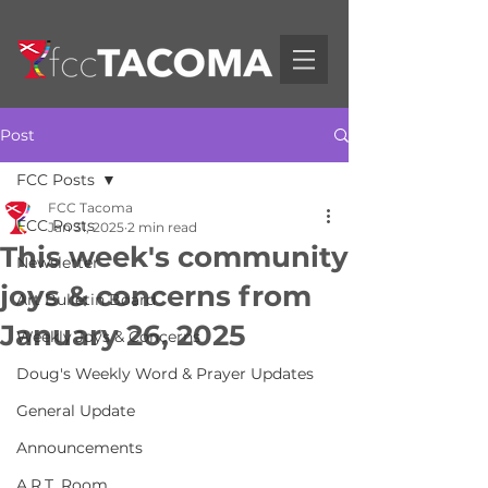
Post
FCC Posts
FCC Tacoma
FCC Posts
Jan 31, 2025
2 min read
This week's community
Newsletter
joys & concerns from
Art Bulletin Board
January 26, 2025
Weekly Joys & Concerns
Doug's Weekly Word & Prayer Updates
General Update
Announcements
A.R.T. Room