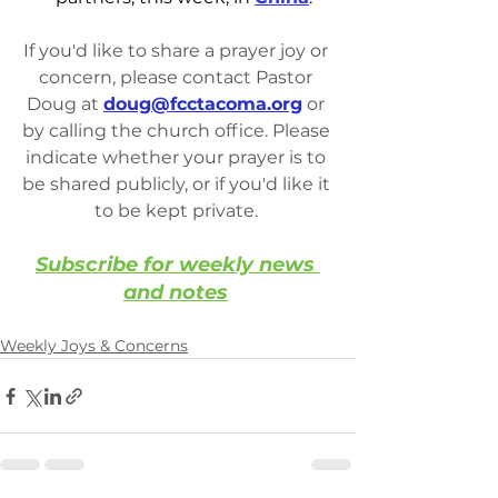
If you'd like to share a prayer joy or 
concern, please contact Pastor 
Doug at 
doug@fcctacoma.org
 or 
by calling the church office. Please 
indicate whether your prayer is to 
be shared publicly, or if you'd like it 
to be kept private. 
Subscribe for weekly news 
and notes
Weekly Joys & Concerns