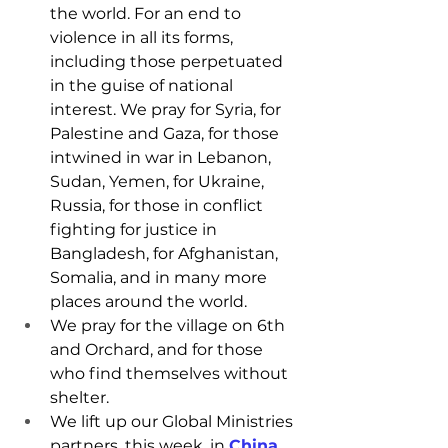
the world. For an end to 
violence in all its forms, 
including those perpetuated 
in the guise of national 
interest. We pray for Syria, for 
Palestine and Gaza, for those 
intwined in war in Lebanon, 
Sudan, Yemen, for Ukraine, 
Russia, for those in conflict 
fighting for justice in 
Bangladesh, for Afghanistan, 
Somalia, and in many more 
places around the world.
We pray for the village on 6th 
and Orchard, and for those 
who find themselves without 
shelter.
We lift up our Global Ministries 
partners, this week, in 
China
.