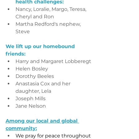
health challenges:
Nancy, Loralie, Margo, Teresa, 
Cheryl and Ron
Martha Redford's nephew, 
Steve
We lift up our homebound 
friends:
Harry and Margaret Lobberegt
Helen Bosley
Dorothy Beeles
Anastasia Cox and her 
daughter, Lela
Joseph Mills
Jane Nelson
Among our local and global 
community:
We pray for peace throughout 