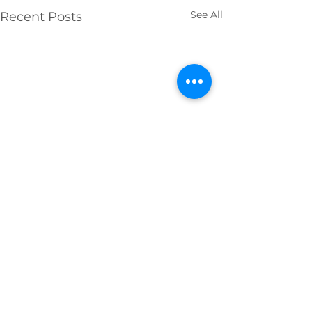
See All
Recent Posts
Comments