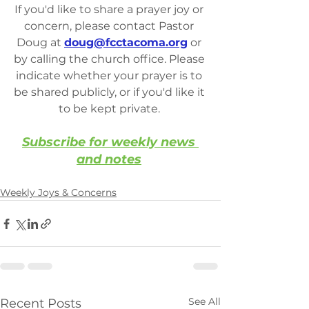
If you'd like to share a prayer joy or 
concern, please contact Pastor 
Doug at 
doug@fcctacoma.org
 or 
by calling the church office. Please 
indicate whether your prayer is to 
be shared publicly, or if you'd like it 
to be kept private. 
Subscribe for weekly news 
and notes
Weekly Joys & Concerns
See All
Recent Posts