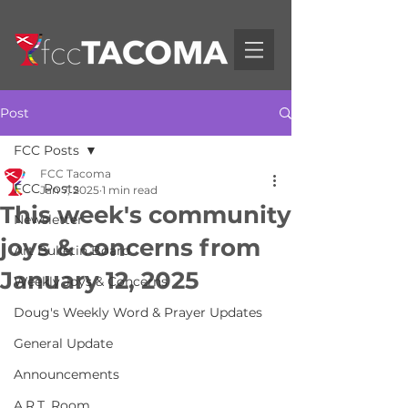
Post
FCC Posts
FCC Tacoma
FCC Posts
Jan 7, 2025
1 min read
This week's community
Newsletter
joys & concerns from
Art Bulletin Board
January 12, 2025
Weekly Joys & Concerns
Doug's Weekly Word & Prayer Updates
General Update
Announcements
A.R.T. Room