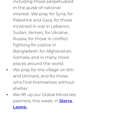
including those perpetuated 
in the guise of national 
interest. We pray for Syria, for 
Palestine and Gaza, for those 
intwined in war in Lebanon, 
Sudan, Yemen, for Ukraine, 
Russia, for those in conflict 
fighting for justice in 
Bangladesh, for Afghanistan, 
Somalia, and in many more 
places around the world.
We pray for the village on 6th 
and Orchard, and for those 
who find themselves without 
shelter.
We lift up our Global Ministries 
partners, this week, in 
Sierra 
Leone.