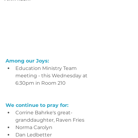
Among our Joys:
Education Ministry Team 
meeting - this Wednesday at 
6:30pm in Room 210
We continue to pray for:
Corrine Bahrke's great-
granddaughter, Raven Fries
Norma Carolyn
Dan Ledbetter