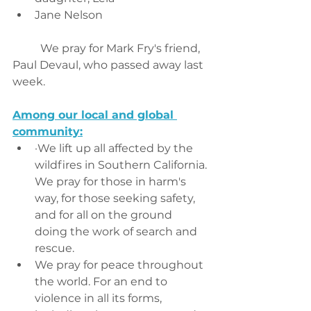
Jane Nelson
	We pray for Mark Fry's friend, 
Paul Devaul, who passed away last 
week. 
Among our local and global 
community:
·We lift up all affected by the 
wildfires in Southern California. 
We pray for those in harm's 
way, for those seeking safety, 
and for all on the ground 
doing the work of search and 
rescue.
We pray for peace throughout 
the world. For an end to 
violence in all its forms, 