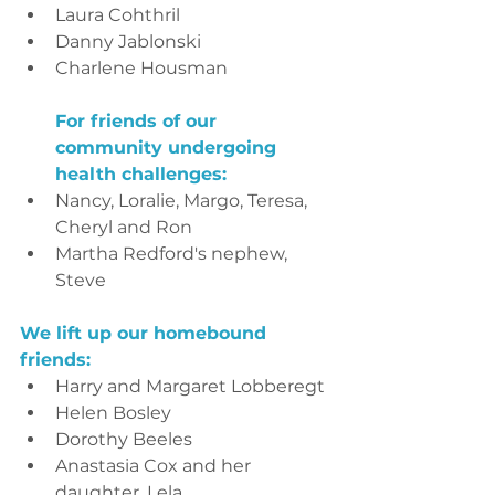
Laura Cohthril
Danny Jablonski
Charlene Housman
For friends of our 
community undergoing 
health challenges:
Nancy, Loralie, Margo, Teresa, 
Cheryl and Ron
Martha Redford's nephew, 
Steve
We lift up our homebound 
friends:
Harry and Margaret Lobberegt
Helen Bosley
Dorothy Beeles
Anastasia Cox and her 
daughter, Lela