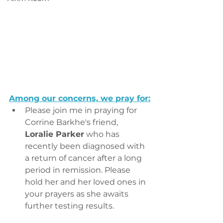
Among our concerns, we pray for:
Please join me in praying for 
Corrine Barkhe's friend, 
Loralie Parker
 who has 
recently been diagnosed with 
a return of cancer after a long 
period in remission. Please 
hold her and her loved ones in 
your prayers as she awaits 
further testing results.