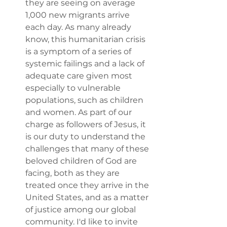
they are seeing on average 
1,000 new migrants arrive 
each day. As many already 
know, this humanitarian crisis 
is a symptom of a series of 
systemic failings and a lack of 
adequate care given most 
especially to vulnerable 
populations, such as children 
and women. As part of our 
charge as followers of Jesus, it 
is our duty to understand the 
challenges that many of these 
beloved children of God are 
facing, both as they are 
treated once they arrive in the 
United States, and as a matter 
of justice among our global 
community. I'd like to invite 