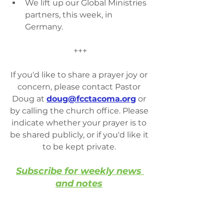
We lift up our Global Ministries 
partners, this week, in 
Germany.
+++
If you'd like to share a prayer joy or 
concern, please contact Pastor 
Doug at 
doug@fcctacoma.org
 or 
by calling the church office. Please 
indicate whether your prayer is to 
be shared publicly, or if you'd like it 
to be kept private. 
Subscribe for weekly news 
and notes