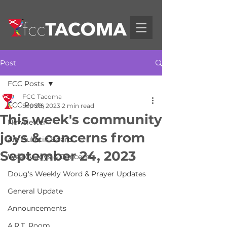
Post
FCC Posts
FCC Tacoma
FCC Posts
Sep 28, 2023
2 min read
This week's community
Newsletter
joys & concerns from
Art Bulletin Board
September 24, 2023
Weekly Joys & Concerns
Doug's Weekly Word & Prayer Updates
General Update
Announcements
A.R.T. Room