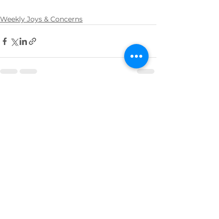
Weekly Joys & Concerns
See All
Recent Posts