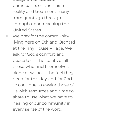
participants on the harsh 
reality and treatment many 
immigrants go through 
through upon reaching the 
United States.
We pray for the community 
living here on 6th and Orchard 
at the Tiny House Village. We 
ask for God's comfort and 
peace to fill the spirits of all 
those who find themselves 
alone or without the fuel they 
need for this day, and for God 
to continue to awake those of 
us with resources and time to 
share to use what we have to 
healing of our community in 
every sense of the word.