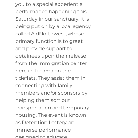
you to a special experiential 
performance happening this 
Saturday in our sanctuary. It is 
being put on by a local agency 
called AidNorthwest, whose 
primary function is to greet 
and provide support to 
detainees upon their release 
from the immigration center 
here in Tacoma on the 
tideflats. They assist them in 
connecting with family 
members and/or sponsors by 
helping them sort out 
transportation and temporary 
housing. The event is known 
as Detention Lottery, an 
immerse performance 
designed to educate 