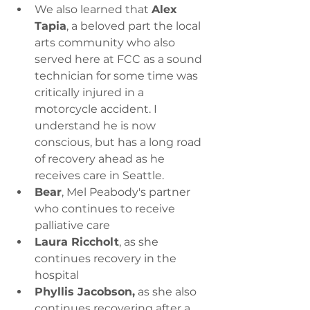
We also learned that 
Alex 
Tapia
, a beloved part the local 
arts community who also 
served here at FCC as a sound 
technician for some time was 
critically injured in a 
motorcycle accident. I 
understand he is now 
conscious, but has a long road 
of recovery ahead as he 
receives care in Seattle.
Bear
, Mel Peabody's partner 
who continues to receive 
palliative care
Laura Riccholt
, as she 
continues recovery in the 
hospital
Phyllis Jacobson,
 as she also 
continues recovering after a 