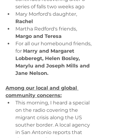
series of falls two weeks ago
Mary Morford's daughter, 
Rachel
Martha Redford's friends, 
Margo and Teresa
For all our homebound friends, 
for 
Harry and Margaret 
Lobberegt, Helen Bosley, 
Marylu and Joseph Mills and 
Jane Nelson.
Among our local and global 
community concerns:
This morning, I heard a special 
on the radio covering the 
migrant crisis along the US 
souther border. A local agency 
in San Antonio reports that 