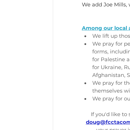
We add Joe Mills, 
Among our local 
We lift up tho
We pray for pe
forms, includi
for Palestine 
for Ukraine, Ru
Afghanistan, 
We pray for th
themselves wit
We pray for ou
If you'd like t
doug@fcctacom