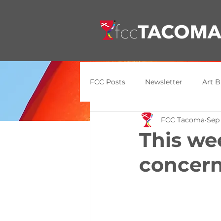
FCC Posts
Newsletter
Art B
FCC Tacoma
Sep
General Update
Announce
This we
concern