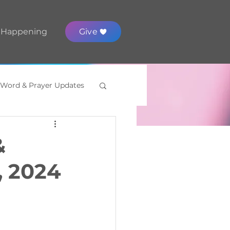
 Happening
Give
 Word & Prayer Updates
&
, 2024