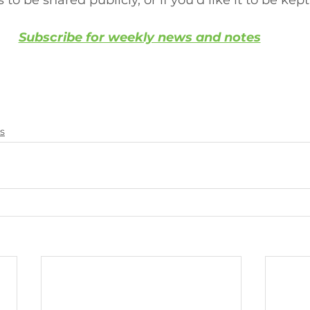
 to be shared publicly, or if you'd like it to be kept
Subscribe for weekly news and notes
s