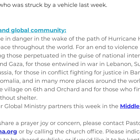
who was struck by a vehicle last week.
and global community:
se in danger in the wake of the path of Hurricane 
ace throughout the world. For an end to violence in
ng those perpetuated in the guise of national inte
and Gaza, for those entwined in war in Lebanon, 
ssia, for those in conflict fighting for justice in Ba
Somalia, and in many more places around the worl
e village on 6th and Orchard and for those who fi
hout shelter.
r Global Ministry partners this week in the 
Middle
o share a prayer joy or concern, please contact Past
a.org
 or by calling the church office. Please indi