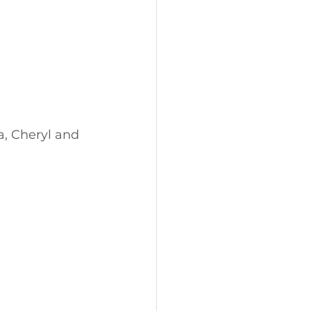
a, Cheryl and 