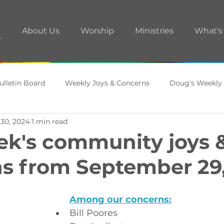
About Us
Worship
Ministries
What's
ulletin Board
Weekly Joys & Concerns
Doug's Weekly
 30, 2024
1 min read
ments
A.R.T. Room
ek's community joys 
s from September 29
Among our concerns:
Bill Poores