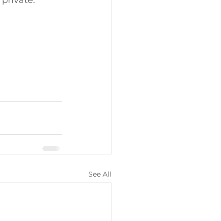
 private. 
See All