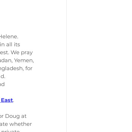
Helene.
 all its 
rest. We pray 
Sudan, Yemen, 
ngladesh, for 
d.
nd 
 East
.
or Doug at 
cate whether 