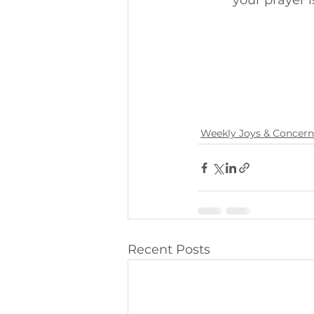
your prayer is
Weekly Joys & Concern
Recent Posts