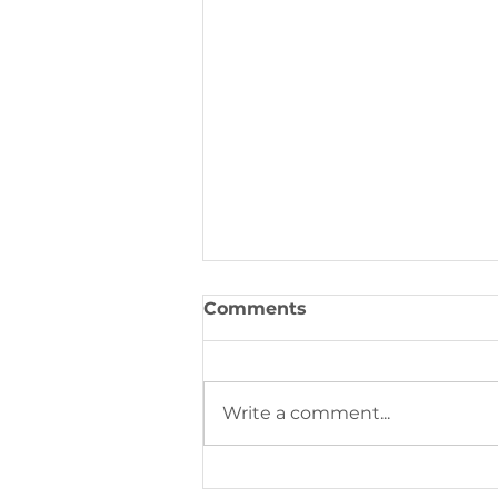
Comments
Write a comment...
This week's community