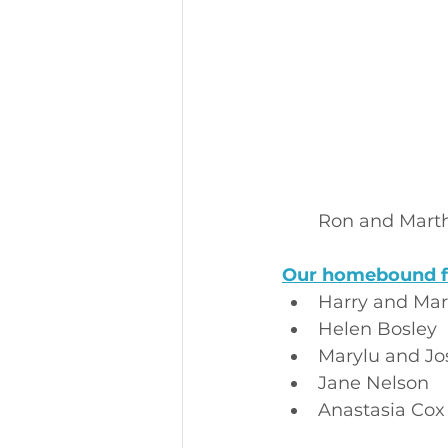
Ron and Mart
Our homebound f
Harry and Mar
Helen Bosley
Marylu and Jo
Jane Nelson
Anastasia Cox