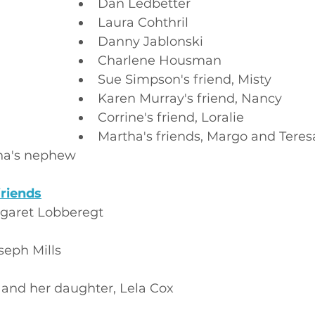
Dan Ledbetter
Laura Cohthril
Danny Jablonski
Charlene Housman
Sue Simpson's friend, Misty
Karen Murray's friend, Nancy
Corrine's friend, Loralie
Martha's friends, Margo and Teres
ha's nephew
riends
garet Lobberegt
seph Mills
 and her daughter, Lela Cox