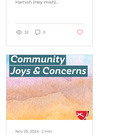
Hamish (Hey-mish)
Youtzy, grandson of
Marilyn and Richard
Youtzy Kimberly
LaCross's...
32
0
Nov 25, 2024
∙
2
min