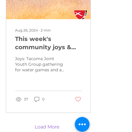
Aug 26, 2024
∙
2
min
This week's
community joys &
concerns from
Joys: Tacoma Joint
August 25, 2024
Youth Group gathering
for water games and a
grill out this Wednesday
at Manitou Park from 5-
7pm. Contact me for
more...
37
0
Load More