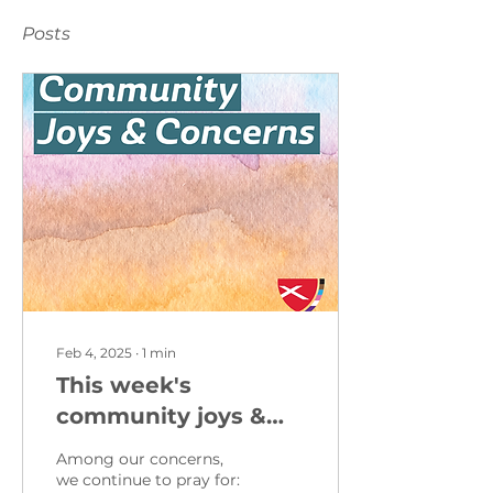
Posts
Feb 4, 2025
∙
1
min
This week's
community joys &
concerns from
Among our concerns,
February 2, 2025
we continue to pray for: