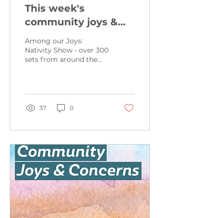
This week's
community joys &
concerns from
Among our Joys:
November 24, 2024
Nativity Show - over 300
sets from around the
world - December 21st
from 10am-5pm and the
22nd from 12:30pm-5pm
-...
37
0