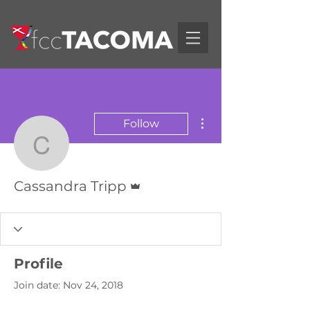
More actions
Follow
Cassandra Tripp
Admin
Cassandra Tripp
Profile
Join date: Nov 24, 2018